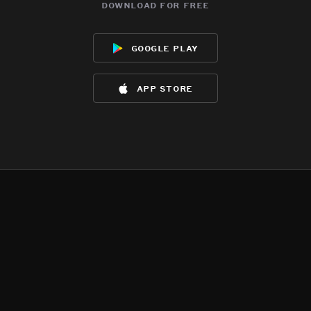
download for free
google play
app store