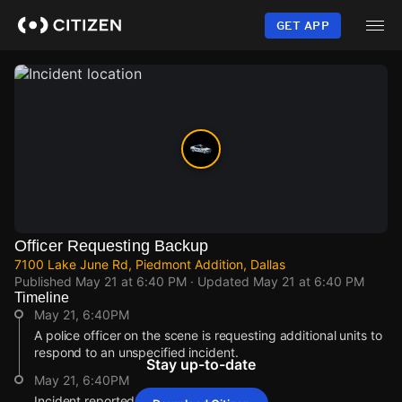
Skip
to
GET APP
main
content
Officer Requesting Backup
7100 Lake June Rd, Piedmont Addition, Dallas
Published
May 21 at 6:40 PM
· Updated
May 21 at 6:40 PM
Timeline
May 21, 6:40PM
A police officer on the scene is requesting additional units to
respond to an unspecified incident.
Stay up-to-date
May 21, 6:40PM
Incident reported at 7100 Lake June Rd.