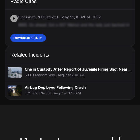
Radio Clips
Walnut St.
Walnut St.
Walnut St.
Walnut St.
Cincinnati PD District 1 · May 21, 8:32PM · 0:22
9665.
Go
ahead.
Got
a
637
Walnut
and
the
lady
just
backed
into
a
c
Download Citizen
Related Incidents
One in Custody After Report of Juvenile Firing Shot Near Freedom Center
50 E Freedom Way · Aug 7 at 7:41 AM
Airbag Deployed Following Crash
I-71 S & E 3rd St · Aug 7 at 3:13 AM