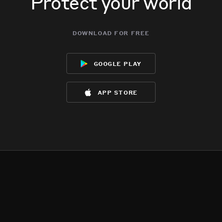
Protect your world
download for free
google play
app store