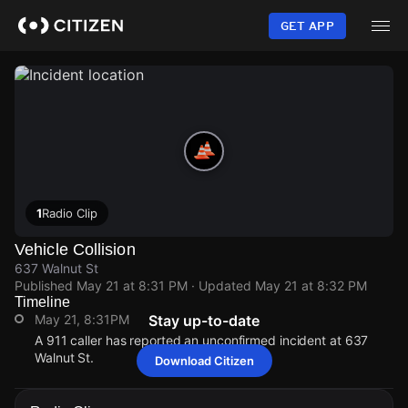
Skip
to
GET APP
main
content
1
Radio Clip
Vehicle Collision
637 Walnut St
Published
May 21 at 8:31 PM
· Updated
May 21 at 8:32 PM
Timeline
May 21, 8:31PM
Stay up-to-date
A 911 caller has reported an unconfirmed incident at 637
Walnut St.
Download Citizen
May 21, 8:31PM
May 21, 8:31PM
May 21, 8:31PM
May 21, 8:31PM
A 911 caller has reported an unconfirmed incident at 637
A 911 caller has reported an unconfirmed incident at 637
A 911 caller has reported an unconfirmed incident at 637
A 911 caller has reported an unconfirmed incident at 637