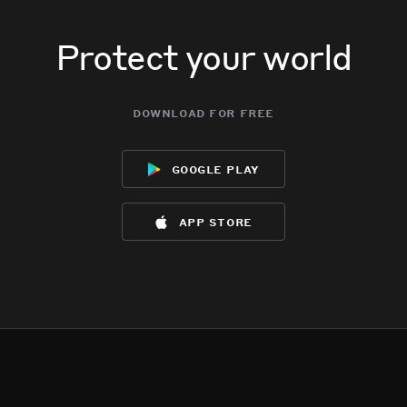
Protect your world
download for free
google play
app store