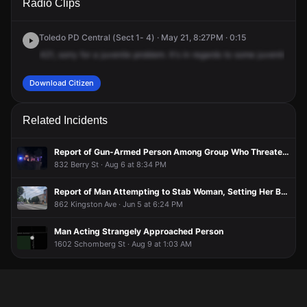
Radio Clips
& Fassett St.
& Fassett St.
& Fassett St.
& Fassett St.
Toledo PD Central (Sect 1- 4) · May 21, 8:27PM · 0:15
421,
sorry
for
a
juvenile
problem.
It's
in
regards
to
some
juveniles
th
Download Citizen
Related Incidents
Report of Gun-Armed Person Among Group Who Threatened Woman, Broke Window in Attempted Break-In Before Fleeing in Two Vehicles
832 Berry St · Aug 6 at 8:34 PM
Report of Man Attempting to Stab Woman, Setting Her Belongings on Fire
862 Kingston Ave · Jun 5 at 6:24 PM
Man Acting Strangely Approached Person
1602 Schomberg St · Aug 9 at 1:03 AM