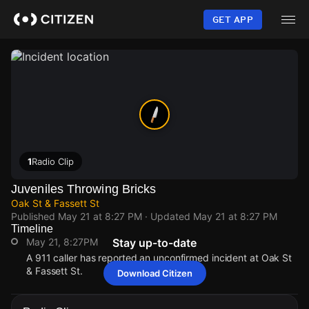
Skip
to
GET APP
main
content
1
Radio Clip
Juveniles Throwing Bricks
Oak St & Fassett St
Published
May 21 at 8:27 PM
· Updated
May 21 at 8:27 PM
Timeline
May 21, 8:27PM
Stay up-to-date
A 911 caller has reported an unconfirmed incident at Oak St
& Fassett St.
Download Citizen
May 21, 8:27PM
May 21, 8:27PM
May 21, 8:27PM
May 21, 8:27PM
A 911 caller has reported an unconfirmed incident at Oak St
A 911 caller has reported an unconfirmed incident at Oak St
A 911 caller has reported an unconfirmed incident at Oak St
A 911 caller has reported an unconfirmed incident at Oak St