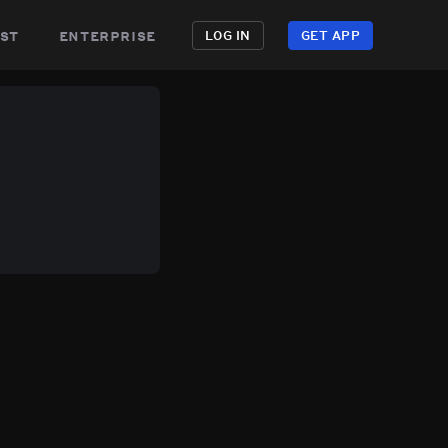
st
enterprise
LOG IN
GET APP