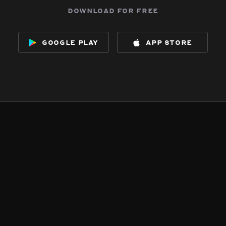
download for free
google play
app store