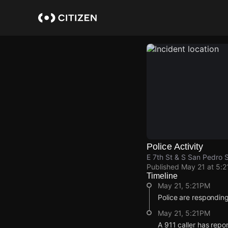
Skip
to
main
content
Police Activity
E 7th St & S San Pedro 
Published
May 21 at 5:
Timeline
May 21, 5:21PM
Police are responding
May 21, 5:21PM
A 911 caller has repo