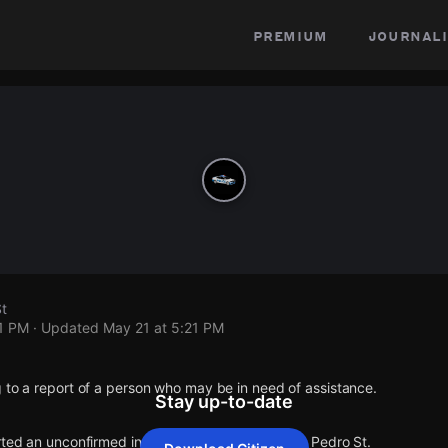
premium
journali
St
21 PM
· Updated
May 21 at 5:21 PM
 to a report of a person who may be in need of assistance.
Stay up-to-date
rted an unconfirmed incident at E 7th St & S San Pedro St.