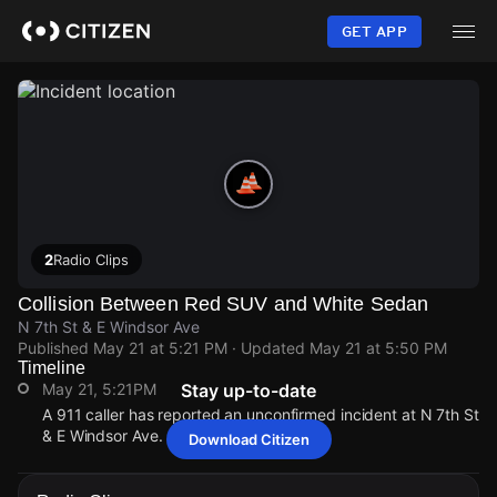
Skip
to
GET APP
main
content
2
Radio Clips
Collision Between Red SUV and White Sedan
N 7th St & E Windsor Ave
Published
May 21 at 5:21 PM
· Updated
May 21 at 5:50 PM
Timeline
May 21, 5:21PM
Stay up-to-date
A 911 caller has reported an unconfirmed incident at N 7th St
& E Windsor Ave.
Download Citizen
May 21, 5:21PM
May 21, 5:21PM
May 21, 5:21PM
May 21, 5:21PM
A 911 caller has reported an unconfirmed incident at N 7th St
A 911 caller has reported an unconfirmed incident at N 7th St
A 911 caller has reported an unconfirmed incident at N 7th St
A 911 caller has reported an unconfirmed incident at N 7th St