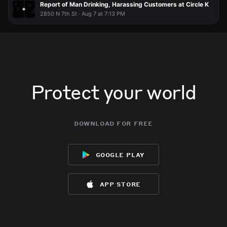
Report of Man Drinking, Harassing Customers at Circle K
2850 N 7th St · Aug 7 at 7:13 PM
Protect your world
download for free
google play
app store