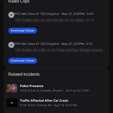
Radio Clips
& E Windsor Ave.
& E Windsor Ave.
& E Windsor Ave.
& E Windsor Ave.
PPD Mtn View A7 700 Dispatch · May 21, 5:50PM · 0:05
730
Charlie,
you
can
send
me
961
on
7th
Street.
10
-4.
Download Citizen
PPD Mtn View A7 700 Dispatch · May 21, 5:21PM · 0:13
730
Charlie,
it's
a
961
at
7th
Street
and
East
Windsor
Avenue.
Red
S
Download Citizen
Related Incidents
Police Presence
2929 N 2nd St, Encanto, Phoenix · Jul 11 at 10:13 PM
Traffic Affected After Car Crash
N 7th St & E Thomas Rd · Aug 7 at 10:01 PM