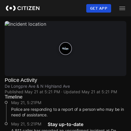
Skip
to
GET APP
main
content
Police Activity
De Longpre Ave & N Highland Ave
Published
May 21 at 5:21 PM
· Updated
May 21 at 5:21 PM
Timeline
May 21, 5:21PM
Police are responding to a report of a person who may be in
need of assistance.
May 21, 5:21PM
Stay up-to-date
A 911 caller has reported an unconfirmed incident at De