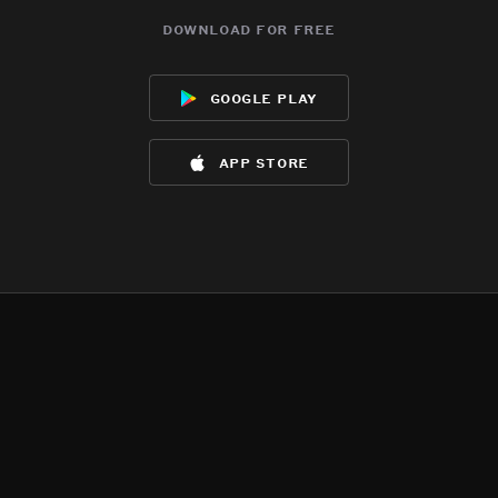
download for free
google play
app store