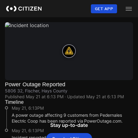
Skip
to
GET APP
main
content
Power Outage Reported
5806 32, Fischer, Hays County
Published
May 21 at 6:13 PM
· Updated
May 21 at 6:13 PM
Timeline
May 21, 6:13PM
A power outage affecting 9 customers from Pedernales
Electric Coop has been reported via PowerOutage.com.
Stay up-to-date
May 21, 6:13PM
Incident reported at 5806 32.