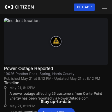
Skip
to
GET APP
main
content
Power Outage Reported
19026 Panther Peak, Spring, Harris County
Published
May 21 at 8:12 PM
· Updated
May 21 at 8:12 PM
Timeline
May 21, 8:12PM
A power outage affecting 26 customers from CenterPoint
Energy has been reported via PowerOutage.com.
Stay up-to-date
May 21, 8:12PM
Incident reported at 19026 Panther Peak.