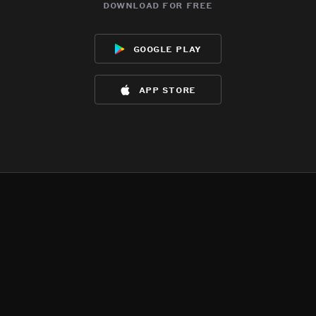
download for free
google play
app store