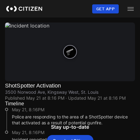
Skip
to
GET APP
main
content
ShotSpotter Activation
3500 Norwood Ave, Kingsway West, St. Louis
Published
May 21 at 8:16 PM
· Updated
May 21 at 8:16 PM
Timeline
May 21, 8:16PM
Police are responding to the area of a ShotSpotter device
that activated as a result of potential gunfire.
Stay up-to-date
May 21, 8:16PM
Incident reported at 3500 Norwood Ave.