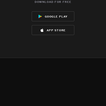
download for free
google play
app store