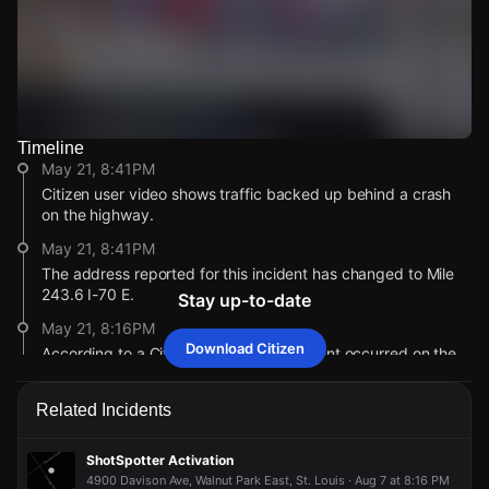
Timeline
Watch Live Videos
May 21, 8:41PM
Download Citizen
Citizen user video shows traffic backed up behind a crash
on the highway.
May 21, 8:41PM
The address reported for this incident has changed to Mile
243.6 I-70 E.
Stay up-to-date
May 21, 8:16PM
Download Citizen
According to a Citizen user, a car accident occurred on the
interstate.
May 21, 8:16PM
Related Incidents
This alert was created by a community member. Citizen is
working to gather more information. If you’re nearby,
ShotSpotter Activation
broadcast live or comment to share updates.
4900 Davison Ave, Walnut Park East, St. Louis · Aug 7 at 8:16 PM