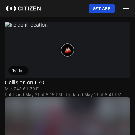
Skip
to
GET APP
main
content
1
Video
Collision on I-70
Mile 243.6 I-70 E
Published
May 21 at 8:16 PM
· Updated
May 21 at 8:41 PM