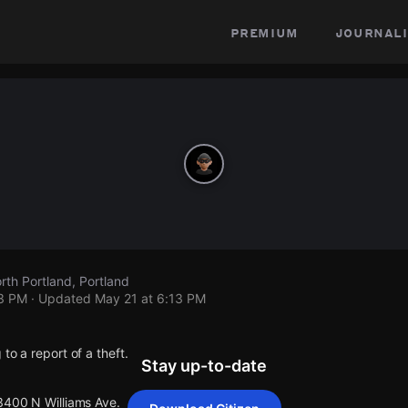
premium
journali
rth Portland, Portland
13 PM
· Updated
May 21 at 6:13 PM
to a report of a theft.
Stay up-to-date
 3400 N Williams Ave.