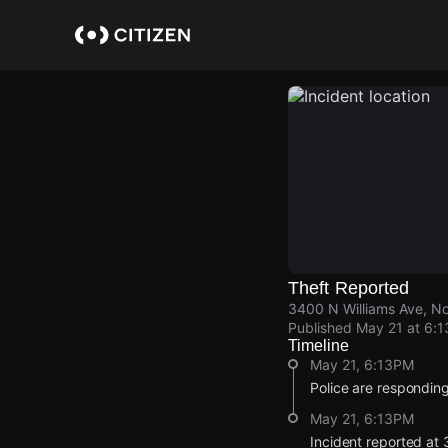
Skip
to
main
content
Theft Reported
3400 N Williams Ave, No
Published
May 21 at 6:
Timeline
May 21, 6:13PM
Police are responding 
May 21, 6:13PM
Incident reported at