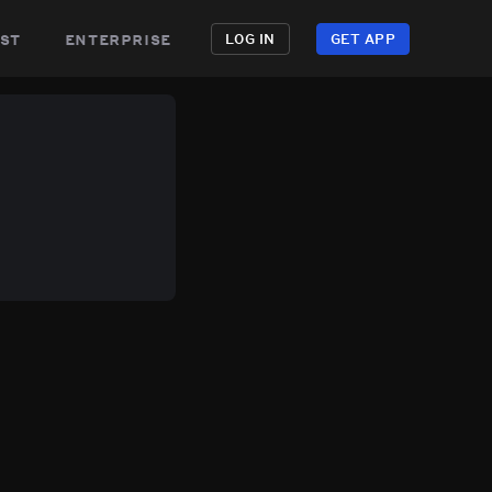
st
enterprise
LOG IN
GET APP