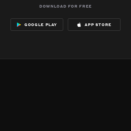
download for free
google play
app store