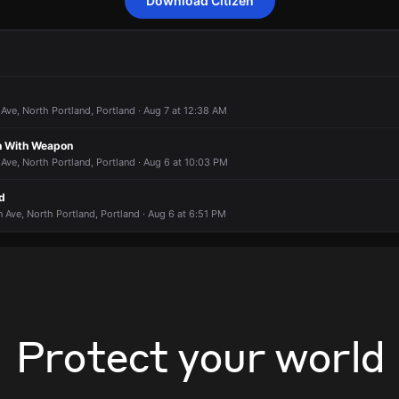
Download Citizen
to a report of a theft.
to a report of a theft.
to a report of a theft.
to a report of a theft.
 3400 N Williams Ave.
 3400 N Williams Ave.
 3400 N Williams Ave.
 3400 N Williams Ave.
ve, North Portland, Portland · Aug 7 at 12:38 AM
n With Weapon
ve, North Portland, Portland · Aug 6 at 10:03 PM
d
Ave, North Portland, Portland · Aug 6 at 6:51 PM
Protect your world