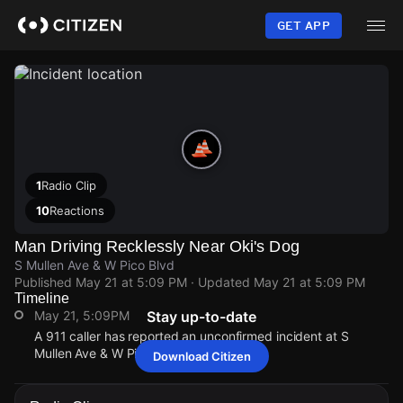
Skip
to
GET APP
main
content
1
Radio Clip
10
Reactions
Man Driving Recklessly Near Oki's Dog
S Mullen Ave & W Pico Blvd
Published
May 21 at 5:09 PM
· Updated
May 21 at 5:09 PM
Timeline
May 21, 5:09PM
Stay up-to-date
A 911 caller has reported an unconfirmed incident at S
Mullen Ave & W Pico Blvd.
Download Citizen
May 21, 5:09PM
May 21, 5:09PM
May 21, 5:09PM
May 21, 5:09PM
A 911 caller has reported an unconfirmed incident at S
A 911 caller has reported an unconfirmed incident at S
A 911 caller has reported an unconfirmed incident at S
A 911 caller has reported an unconfirmed incident at S