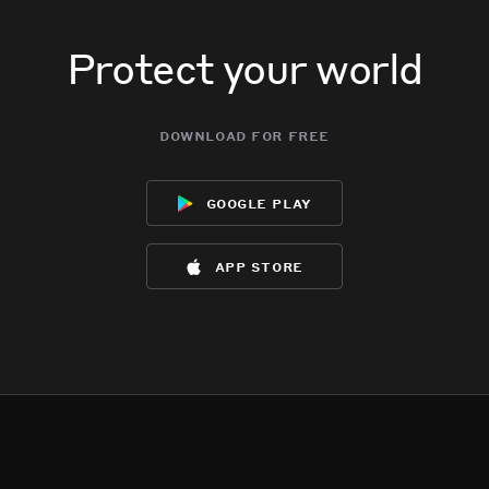
Protect your world
download for free
google play
app store