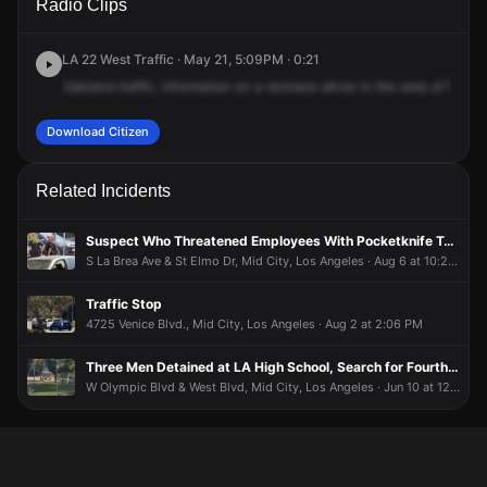
Radio Clips
Mullen Ave & W Pico Blvd.
Mullen Ave & W Pico Blvd.
Mullen Ave & W Pico Blvd.
Mullen Ave & W Pico Blvd.
LA 22 West Traffic · May 21, 5:09PM · 0:21
Oakland
traffic,
information
on
a
reckless
driver
in
the
area
of
Mulle
Download Citizen
Related Incidents
Suspect Who Threatened Employees With Pocketknife Taken Into Custody
S La Brea Ave & St Elmo Dr, Mid City, Los Angeles · Aug 6 at 10:24 AM
Traffic Stop
4725 Venice Blvd., Mid City, Los Angeles · Aug 2 at 2:06 PM
Three Men Detained at LA High School, Search for Fourth Suspect Still Underway
W Olympic Blvd & West Blvd, Mid City, Los Angeles · Jun 10 at 12:40 PM