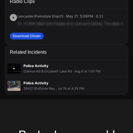
Radio Clips
Yellowstone St.
Yellowstone St.
Yellowstone St.
Yellowstone St.
Lancaster/Palmdale Disp15 · May 21, 5:08PM · 0:31
10
-4
20th
West
and
People
at
8,
and
we'll
advise.
The
desk
is
goin
Download Citizen
Related Incidents
Police Activity
Dianron Rd & Elizabeth Lake Rd · Aug 6 at 1:00 PM
Police Activity
39431 Bluffside Way · Jul 19 at 4:35 PM