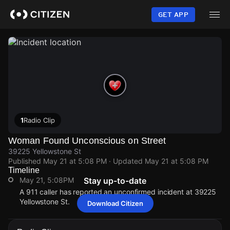
Skip
to
GET APP
main
content
1
Radio Clip
Woman Found Unconscious on Street
39225 Yellowstone St
Published
May 21 at 5:08 PM
· Updated
May 21 at 5:08 PM
Timeline
May 21, 5:08PM
Stay up-to-date
A 911 caller has reported an unconfirmed incident at 39225
Yellowstone St.
Download Citizen
May 21, 5:08PM
May 21, 5:08PM
May 21, 5:08PM
May 21, 5:08PM
A 911 caller has reported an unconfirmed incident at 39225
A 911 caller has reported an unconfirmed incident at 39225
A 911 caller has reported an unconfirmed incident at 39225
A 911 caller has reported an unconfirmed incident at 39225