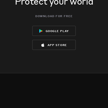
Protect your world
download for free
google play
app store