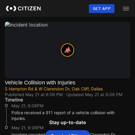
Skip
to
GET APP
main
content
Vehicle Collision with Injuries
S Hampton Rd & W Clarendon Dr, Oak Cliff, Dallas
Published
May 21 at 6:06 PM
· Updated
May 21 at 6:06 PM
Timeline
May 21, 6:06PM
Police received a 911 report of a vehicle collision with
injuries.
Stay up-to-date
May 21, 6:06PM
Incident reported at S Hampton Rd & W Clarendon Dr.