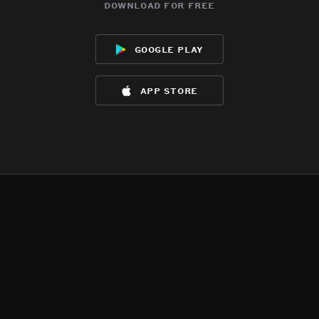
download for free
google play
app store