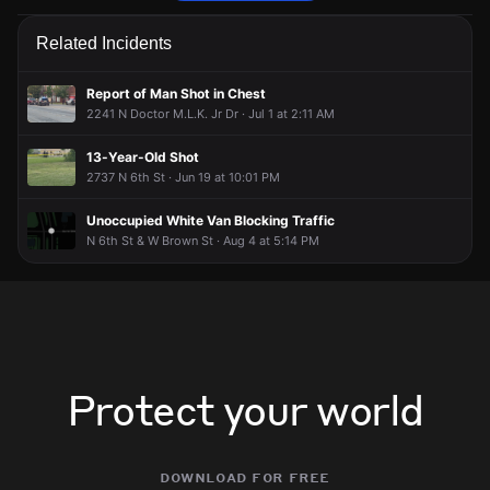
Police are responding to a report of an assault.
Police are responding to a report of an assault.
Police are responding to a report of an assault.
Police are responding to a report of an assault.
Related Incidents
May 21, 7:06PM
May 21, 7:06PM
May 21, 7:06PM
May 21, 7:06PM
Incident reported at 2222 N 2nd St.
Incident reported at 2222 N 2nd St.
Incident reported at 2222 N 2nd St.
Incident reported at 2222 N 2nd St.
Report of Man Shot in Chest
2241 N Doctor M.L.K. Jr Dr · Jul 1 at 2:11 AM
13-Year-Old Shot
2737 N 6th St · Jun 19 at 10:01 PM
Unoccupied White Van Blocking Traffic
N 6th St & W Brown St · Aug 4 at 5:14 PM
Protect your world
download for free