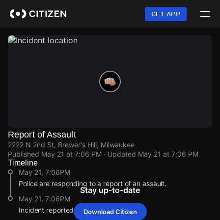
Skip
to
GET APP
main
content
Report of Assault
2222 N 2nd St, Brewer's Hill, Milwaukee
Published
May 21 at 7:06 PM
· Updated
May 21 at 7:06 PM
Timeline
May 21, 7:06PM
Police are responding to a report of an assault.
Stay up-to-date
May 21, 7:06PM
Incident reported at 2222 N 2nd St.
Download Citizen
May 21, 7:06PM
May 21, 7:06PM
May 21, 7:06PM
May 21, 7:06PM