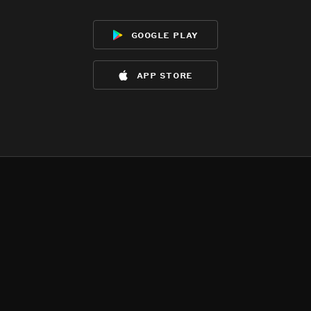
google play
app store