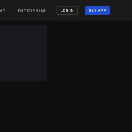
st
enterprise
LOG IN
GET APP