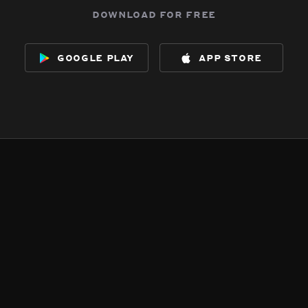
download for free
google play
app store