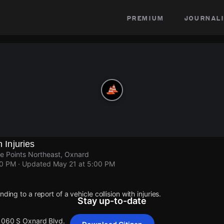
premium
journali
h Injuries
e Points Northeast, Oxnard
00 PM
· Updated
May 21 at 5:00 PM
ding to a report of a vehicle collision with injuries.
Stay up-to-date
 1060 S Oxnard Blvd.