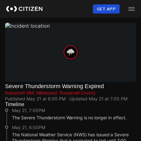
Skip
to
GET APP
main
content
Severe Thunderstorm Warning Expired
Roosevelt NM, Milnesand, Roosevelt County
Published
May 21 at 6:00 PM
· Updated
May 21 at 7:05 PM
Timeline
May 21, 7:05PM
The Severe Thunderstorm Warning is no longer in effect.
May 21, 6:00PM
The National Weather Service (NWS) has issued a Severe
Thunderstorm Warning that is projected to last until 7:00