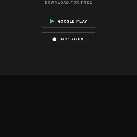
download for free
google play
app store