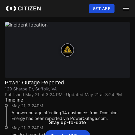
Skip
to
GET APP
main
content
Power Outage Reported
129 Sharpe Dr, Suffolk, VA
Published
May 21 at 3:24 PM
· Updated
May 21 at 3:24 PM
Timeline
May 21, 3:24PM
A power outage affecting 14 customers from Dominion
Energy has been reported via PowerOutage.com.
Stay up-to-date
May 21, 3:24PM
Incident reported at 129 Sharpe Dr.