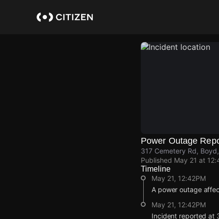
Skip
to
main
content
Power Outage Repo
317 Cemetery Rd, Boyd,
Published
May 21 at 12
Timeline
May 21, 12:42PM
A power outage affe
May 21, 12:42PM
Incident reported at