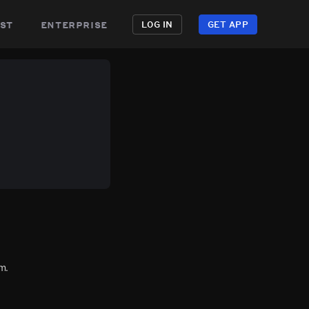
st
enterprise
LOG IN
GET APP
m.