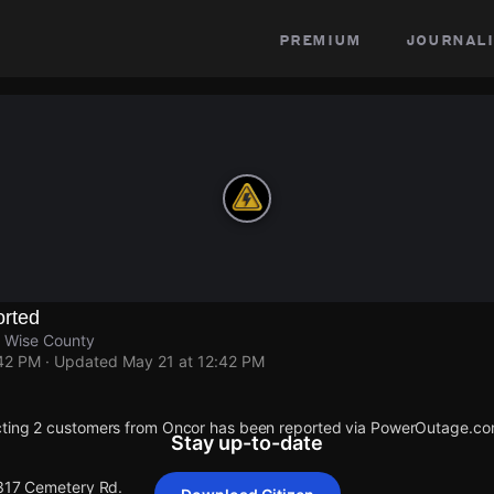
premium
journali
rted
 Wise County
:42 PM
· Updated
May 21 at 12:42 PM
cting 2 customers from Oncor has been reported via PowerOutage.co
Stay up-to-date
 317 Cemetery Rd.