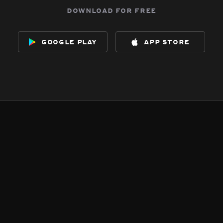
download for free
google play
app store