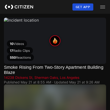
Skip
to
GET APP
main
content
10
Videos
17
Radio Clips
550
Reactions
Smoke Rising From Two-Story Apartment Building
Blaze
14238 Dickens St, Sherman Oaks, Los Angeles
Published
May 21 at 8:55 AM
· Updated
May 21 at 9:26 AM