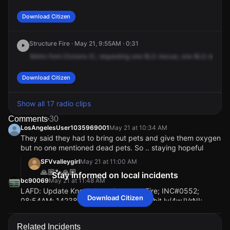
Download Citizen
Structure Fire · May 21, 9:55AM · 0:31
Metro
from
Dickens
IC,
requesting
one
BLS
rescue,
one
BLS
rescue
Download Citizen
Show all 17 radio clips
Comments
30
LosAngelesUser1035969001
May 21 at 10:34 AM
They said they had to bring out pets and give them oxygen
but no one mentioned dead pets. So .. staying hopeful
SFVvalleygirl
May 21 at 11:00 AM
🙏🏼🐾🙏🏼
Stay informed on local incidents
bc90069
May 21 at 11:48 AM
LAFD: Update Knockdown Structure Fire; INC#0552;
Download Citizen
08:54AM; 14238 W Dickens St; https://bit.ly/4wJVrNI;
Sherman Oaks; Approximately 80 firefighters achieved full
extinguishment of the fire in 2 hours and 34 minutes. Heavy
Related Incidents
fire was confined to one unit on the second floor. Adjacent