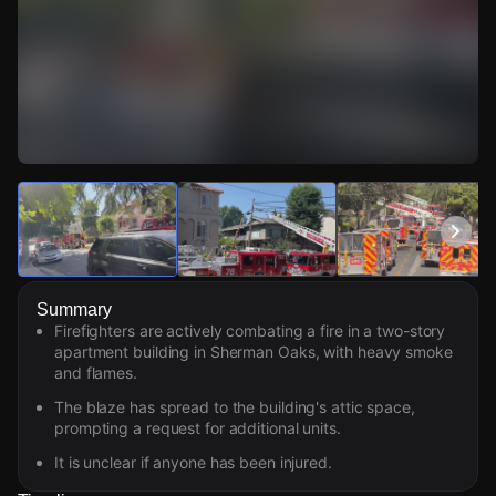
Watch Live Videos
Download Citizen
Summary
Firefighters are actively combating a fire in a two-story
apartment building in Sherman Oaks, with heavy smoke
and flames.
The blaze has spread to the building's attic space,
prompting a request for additional units.
It is unclear if anyone has been injured.