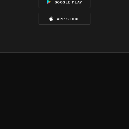
google play
app store