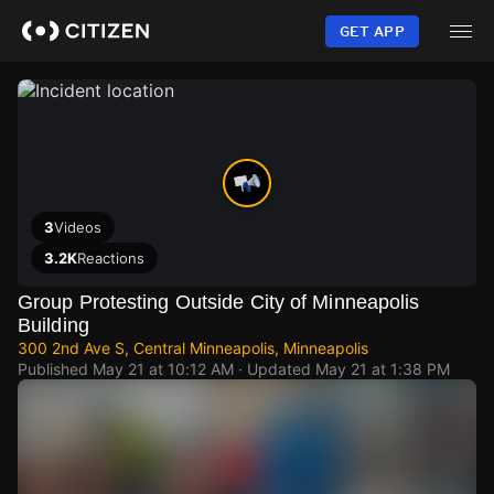
Skip
to
GET APP
main
content
3
Videos
3.2K
Reactions
Group Protesting Outside City of Minneapolis
Building
300 2nd Ave S, Central Minneapolis, Minneapolis
Published
May 21 at 10:12 AM
· Updated
May 21 at 1:38 PM