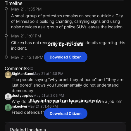
Timeline
May 21, 1:35PM
A small group of protestors remains on scene outside a City
of Minneapolis building chanting, carrying signs and using
noise devices as a group of police SUVs leaves the location.
May 21, 1:01PM
Citizen has not received any additional details regarding this
Stay up-to-date
incident.
May 21, 12:18PM
Download Citizen
The Hennepin County Sheriff's Office is also at the scene
Comments
30
monitoring the situation.
BigManSane
May 21 at 1:38 PM
May 21, 12:15PM
The people saying “why arent they at home” and “they are
just bored” shows you fundamentally do not understand
Video shows a man causing a disturbance while claiming to
democracy
be running for Minnesota governor in 2026.
dustyapples
May 21 at 2:05 PM
May 21, 10:12AM
Stay informed on local incidents
Why do people think you can’t protest and have a job lol?
Police are responding to a report of a person making threats.
mkeolver
May 21 at 1:46 PM
Fraud defends fraud.
Download Citizen
May 21, 10:12AM
Angelaones
May 21 at 12:08 PM
Incident reported at 300 2nd Ave S.
“Go to work” while you are on here too lmao
May 21, 1:35PM
May 21, 1:35PM
May 21, 1:35PM
May 21, 1:35PM
BigManSane
BigManSane
BigManSane
BigManSane
May 21 at 1:38 PM
May 21 at 1:38 PM
May 21 at 1:38 PM
May 21 at 1:38 PM
Related Incidents