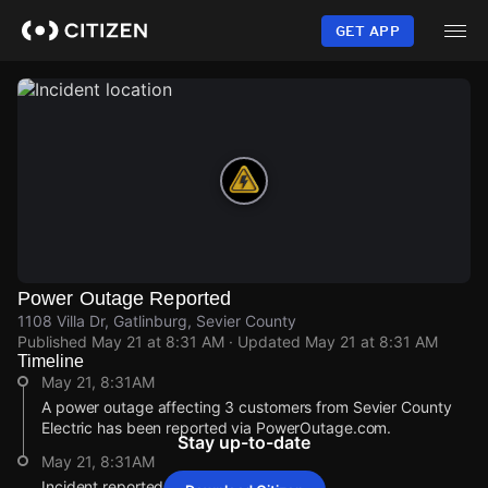
Skip
to
GET APP
main
content
Power Outage Reported
1108 Villa Dr, Gatlinburg, Sevier County
Published
May 21 at 8:31 AM
· Updated
May 21 at 8:31 AM
Timeline
May 21, 8:31AM
A power outage affecting 3 customers from Sevier County
Electric has been reported via PowerOutage.com.
Stay up-to-date
May 21, 8:31AM
Incident reported at 1108 Villa Dr.