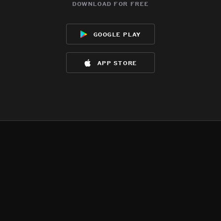
download for free
google play
app store