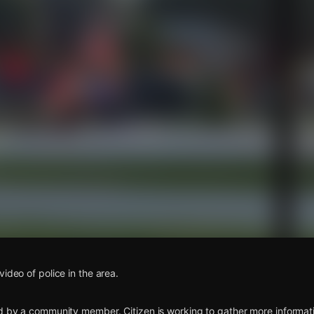
s
ideo of police in the area.
d by a community member. Citizen is working to gather more informatio