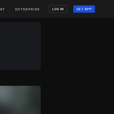
st
enterprise
LOG IN
GET APP