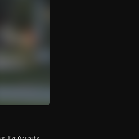
n. If you’re nearby,