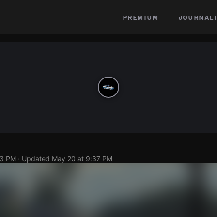
premium
journali
23 PM
· Updated
May 20 at 9:37 PM