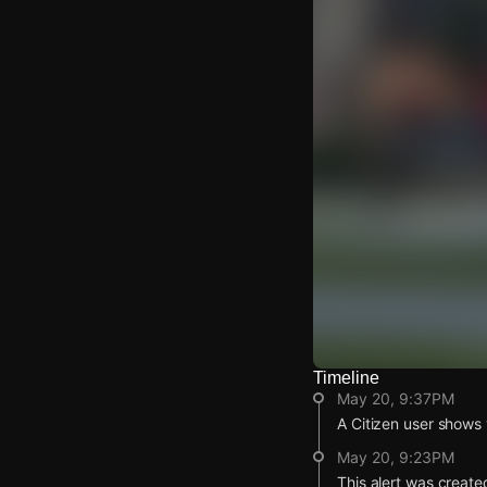
Timeline
Watch Live Video
May 20, 9:37PM
Download Citizen
A Citizen user shows v
May 20, 9:23PM
This alert was create