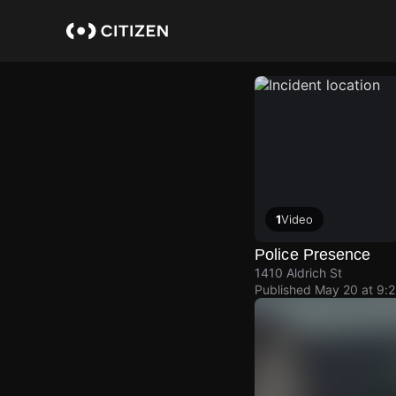
Skip
to
main
content
1
Video
Police Presence
1410 Aldrich St
Published
May 20 at 9: