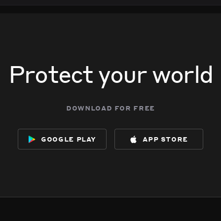
Protect your world
download for free
google play
app store