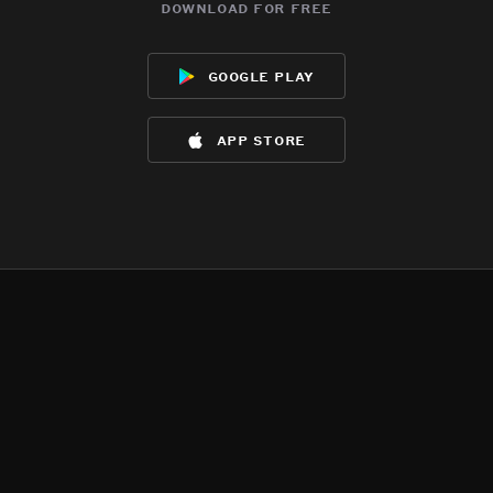
download for free
google play
app store