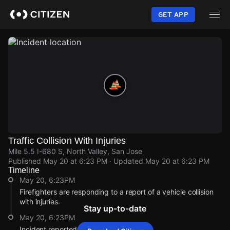
Skip
to
GET APP
main
content
Traffic Collision With Injuries
Mile 5.5 I-680 S, North Valley, San Jose
Published
May 20 at 6:23 PM
· Updated
May 20 at 6:23 PM
Timeline
May 20, 6:23PM
Firefighters are responding to a report of a vehicle collision
with injuries.
Stay up-to-date
May 20, 6:23PM
Incident reported at Mile 5.5 I-680 S.