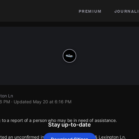
premium
journali
gton Ln
16 PM
· Updated
May 20 at 6:16 PM
 to a report of a person who may be in need of assistance.
Stay up-to-date
rted an unconfirmed incident at Barrington Way & Lexington Ln.