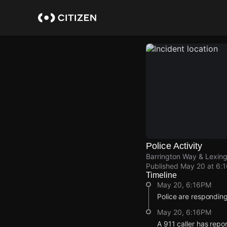
Skip
to
main
content
Police Activity
Barrington Way & Lexin
Published
May 20 at 6:
Timeline
May 20, 6:16PM
Police are responding
May 20, 6:16PM
A 911 caller has repo