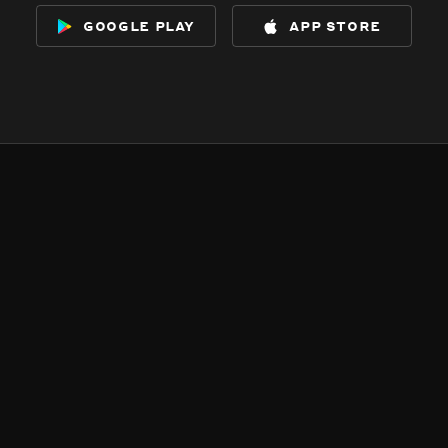
google play
app store