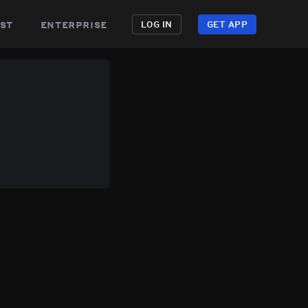
st
enterprise
LOG IN
GET APP