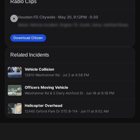
Radio Clips
Ashford St & Westheimer Rd.
Ashford St & Westheimer Rd.
Ashford St & Westheimer Rd.
Ashford St & Westheimer Rd.
Houston FD Citywide · May 20, 9:12PM · 0:30
Motor
Vehicle
Incident.
Engine
75.
South,
Derry-Ashford
Road,
and
W
Download Citizen
Related Incidents
Vehicle Collision
12810 Westheimer Rd · Jul 2 at 6:58 PM
Officers Moving Vehicle
Westheimer Rd & S Dairy Ashford St · Jun 18 at 6:18 PM
Helicopter Overhead
12440 Oxford Park Dr STE B-114 · Jun 11 at 9:52 AM