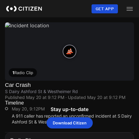
Skip
to
GET APP
main
content
1
Radio Clip
Car Crash
S Dairy Ashford St & Westheimer Rd
Published
May 20 at 9:12 PM
· Updated
May 20 at 9:12 PM
Timeline
May 20, 9:12PM
Stay up-to-date
A 911 caller has reported an unconfirmed incident at S Dairy
Ashford St & Westheimer Rd.
Download Citizen
May 20, 9:12PM
May 20, 9:12PM
May 20, 9:12PM
May 20, 9:12PM
A 911 caller has reported an unconfirmed incident at S Dairy
A 911 caller has reported an unconfirmed incident at S Dairy
A 911 caller has reported an unconfirmed incident at S Dairy
A 911 caller has reported an unconfirmed incident at S Dairy