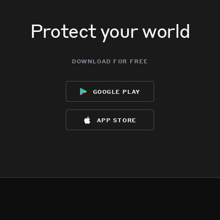
Protect your world
download for free
google play
app store