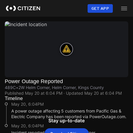
Skip
to
GET APP
main
content
Power Outage Reported
489C+2W Helm Corner, Helm Corner, Kings County
Published
May 20 at 6:04 PM
· Updated
May 20 at 6:04 PM
Timeline
May 20, 6:04PM
A power outage affecting 5 customers from Pacific Gas &
Electric Company has been reported via PowerOutage.com.
Stay up-to-date
May 20, 6:04PM
Incident reported at 489C+2W Helm Corner.