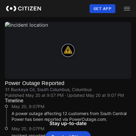
Skip
to
GET APP
main
content
Power Outage Reported
31 Buckeye Cir, South Columbus, Columbus
Published
May 20 at 9:07 PM
· Updated
May 20 at 9:07 PM
Timeline
May 20, 9:07PM
A power outage affecting 12 customers from South Central
Power has been reported via PowerOutage.com.
Stay up-to-date
May 20, 9:07PM
Incident reported at 31 Buckeye Cir.