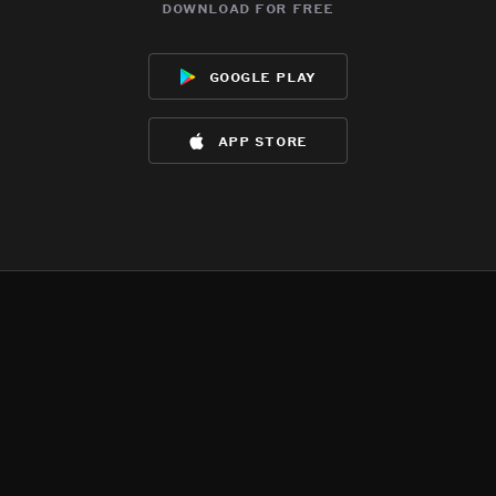
download for free
google play
app store