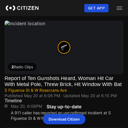
Skip
to
GET APP
main
content
2
Radio Clips
Report of Ten Gunshots Heard, Woman Hit Car
With Metal Pole, Threw Brick, Hit Window With Bat
S Figueroa St & W Rosecrans Ave
Published
May 20 at 6:06 PM
· Updated
May 20 at 6:15 PM
Timeline
May 20, 6:06PM
Stay up-to-date
A 911 caller has reported an unconfirmed incident at S
Figueroa St & W Rosecrans Ave.
Download Citizen
May 20, 6:06PM
May 20, 6:06PM
May 20, 6:06PM
May 20, 6:06PM