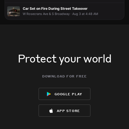
Car Set on Fire During Street Takeover
W Rosecrans Ave & S Broadway · Aug 3 at 4:48 AM
Protect your world
download for free
google play
app store