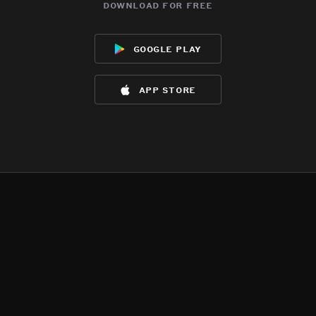
download for free
google play
app store