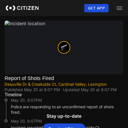
Skip
to
GET APP
main
content
Report of Shots Fired
Deauville Dr & Creekside Ct, Cardinal Valley, Lexington
Published
May 20 at 9:07 PM
· Updated
May 20 at 9:07 PM
Timeline
May 20, 9:07PM
Police are responding to an unconfirmed report of shots
fired.
Stay up-to-date
May 20, 9:07PM
Incident reported at Deauville Dr & Creekside Ct.