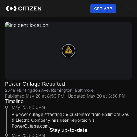
Skip
to
GET APP
main
content
Power Outage Reported
2648 Huntingdon Ave, Remington, Baltimore
Published
May 20 at 8:50 PM
· Updated
May 20 at 8:50 PM
Timeline
May 20, 8:50PM
A power outage affecting 59 customers from Baltimore Gas
& Electric Company has been reported via
PowerOutage.com.
Stay up-to-date
May 20, 8:50PM