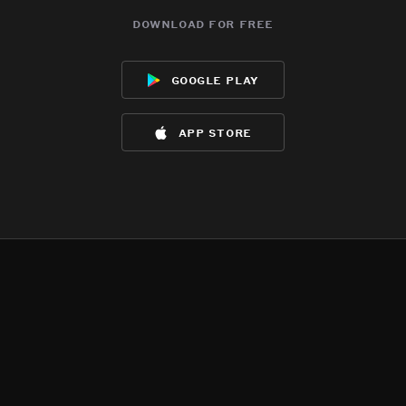
download for free
google play
app store