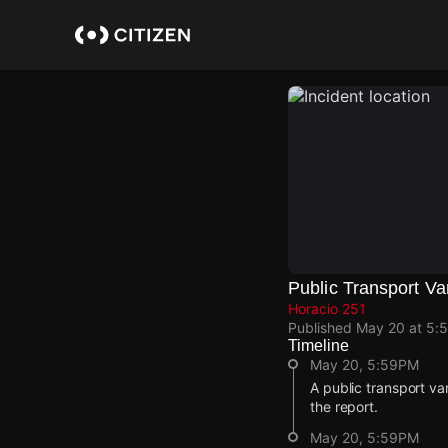
Skip
to
main
content
Public Transport Va
Horacio 251
Published
May 20 at 5:
Timeline
May 20, 5:59PM
A public transport va
the report.
May 20, 5:59PM