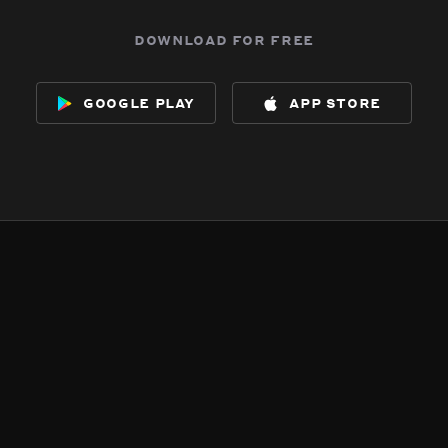
download for free
google play
app store