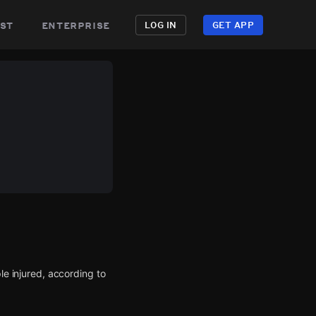
st
enterprise
LOG IN
GET APP
le injured, according to