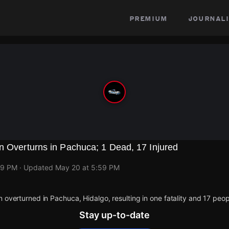
premium
journali
n Overturns in Pachuca; 1 Dead, 17 Injured
59 PM
· Updated
May 20 at 5:59 PM
n overturned in Pachuca, Hidalgo, resulting in one fatality and 17 peop
Stay up-to-date