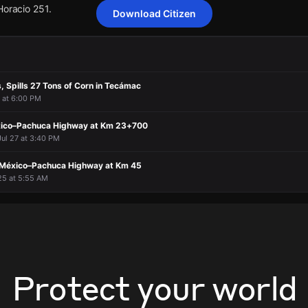
Horacio 251.
Download Citizen
n overturned in Pachuca, Hidalgo, resulting in one fatality and 17 peop
n overturned in Pachuca, Hidalgo, resulting in one fatality and 17 peop
n overturned in Pachuca, Hidalgo, resulting in one fatality and 17 peop
n overturned in Pachuca, Hidalgo, resulting in one fatality and 17 peop
s, Spills 27 Tons of Corn in Tecámac
Horacio 251.
Horacio 251.
Horacio 251.
Horacio 251.
6 at 6:00 PM
xico–Pachuca Highway at Km 23+700
Jul 27 at 3:40 PM
 México–Pachuca Highway at Km 45
25 at 5:55 AM
Protect your world