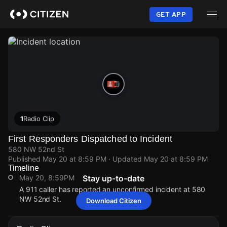
Skip
to
GET APP
main
content
1
Radio Clip
First Responders Dispatched to Incident
580 NW 52nd St
Published
May 20 at 8:59 PM
· Updated
May 20 at 8:59 PM
Timeline
May 20, 8:59PM
Stay up-to-date
A 911 caller has reported an unconfirmed incident at 580
NW 52nd St.
Download Citizen
May 20, 8:59PM
May 20, 8:59PM
May 20, 8:59PM
May 20, 8:59PM
A 911 caller has reported an unconfirmed incident at 580
A 911 caller has reported an unconfirmed incident at 580
A 911 caller has reported an unconfirmed incident at 580
A 911 caller has reported an unconfirmed incident at 580