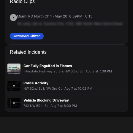
Radio Clips
NW 52nd St.
NW 52nd St.
NW 52nd St.
NW 52nd St.
Miami PD North Ch 1 · May 20, 8:59PM · 0:15
All
units,
QA
to
Toronto
Fire,
1120,
580
North
West
52nd
Street,
QA
e
Download Citizen
Related Incidents
Car Fully Engulfed in Flames
Interstate Highway 95 S & NW 62nd St · Aug 3 at 7:36 PM
Police Activity
NW 62nd St & NW 3rd Ct · Aug 7 at 10:02 PM
Vehicle Blocking Driveway
742 NW 59th St · Aug 7 at 8:30 PM