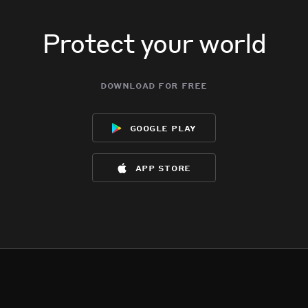
Protect your world
download for free
google play
app store