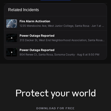
Firefighters are responding to a report of a structure fire.
Firefighters are responding to a report of a structure fire.
Firefighters are responding to a report of a structure fire.
Firefighters are responding to a report of a structure fire.
Related Incidents
May 20, 5:58PM
May 20, 5:58PM
May 20, 5:58PM
May 20, 5:58PM
Incident reported at 1336 Range Ave.
Incident reported at 1336 Range Ave.
Incident reported at 1336 Range Ave.
Incident reported at 1336 Range Ave.
Fire Alarm Activation
1235 Mendocino Ave, West Junior College, Santa Rosa · Jun 1 at 1:14 PM
Power Outage Reported
313 Decker St, West End Neighborhood Association, Santa Rosa · Aug 5 at 3:10 PM
Power Outage Reported
904 Renee Ct, Santa Rosa, Sonoma County · Aug 6 at 9:50 PM
Protect your world
download for free