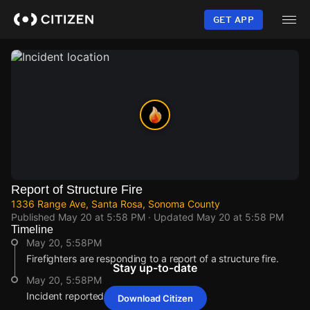
Skip
to
GET APP
main
content
Report of Structure Fire
1336 Range Ave, Santa Rosa, Sonoma County
Published
May 20 at 5:58 PM
· Updated
May 20 at 5:58 PM
Timeline
May 20, 5:58PM
Firefighters are responding to a report of a structure fire.
Stay up-to-date
May 20, 5:58PM
Incident reported at 1336 Range Ave.
Download Citizen
May 20, 5:58PM
May 20, 5:58PM
May 20, 5:58PM
May 20, 5:58PM