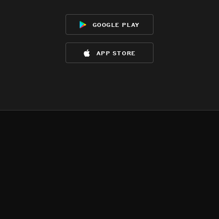
google play
app store