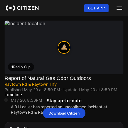
Skip
to
GET APP
main
content
1
Radio Clip
Report of Natural Gas Odor Outdoors
Raytown Rd & Raytown Trfy
Published
May 20 at 8:50 PM
· Updated
May 20 at 8:50 PM
Timeline
May 20, 8:50PM
Stay up-to-date
A 911 caller has reported an unconfirmed incident at
Raytown Rd & Raytown Trfy.
Download Citizen
May 20, 8:50PM
May 20, 8:50PM
May 20, 8:50PM
May 20, 8:50PM
A 911 caller has reported an unconfirmed incident at
A 911 caller has reported an unconfirmed incident at
A 911 caller has reported an unconfirmed incident at
A 911 caller has reported an unconfirmed incident at