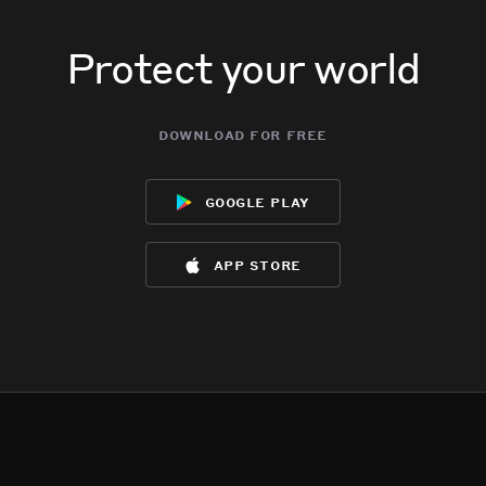
Protect your world
download for free
google play
app store