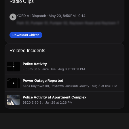
Radio Clips
Raytown Rd & Raytown Trfy.
Raytown Rd & Raytown Trfy.
Raytown Rd & Raytown Trfy.
Raytown Rd & Raytown Trfy.
KCFD A1 Dispatch · May 20, 8:50PM · 0:14
Park
51,
Pumper
51,
Pumper
52,
Raytown
Road
and
Raytown
Traffic
Download Citizen
Related Incidents
Police Activity
E 58th St & Laurel Ave · Aug 8 at 10:01 PM
Power Outage Reported
6124 Raytown Rd, Raytown, Jackson County · Aug 8 at 9:41 PM
Police Activity at Apartment Complex
9820 E 60 St · Jun 29 at 2:26 PM