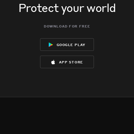
Protect your world
download for free
google play
app store