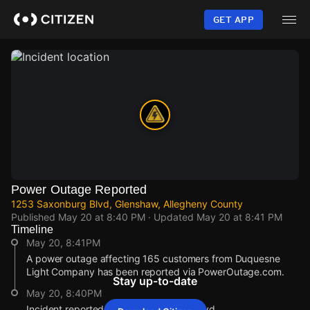
Skip
to
GET APP
main
content
Power Outage Reported
1253 Saxonburg Blvd, Glenshaw, Allegheny County
Published
May 20 at 8:40 PM
· Updated
May 20 at 8:41 PM
Timeline
May 20, 8:41PM
A power outage affecting 165 customers from Duquesne
Light Company has been reported via PowerOutage.com.
Stay up-to-date
May 20, 8:40PM
Incident reported at 1253 Saxonburg Blvd.