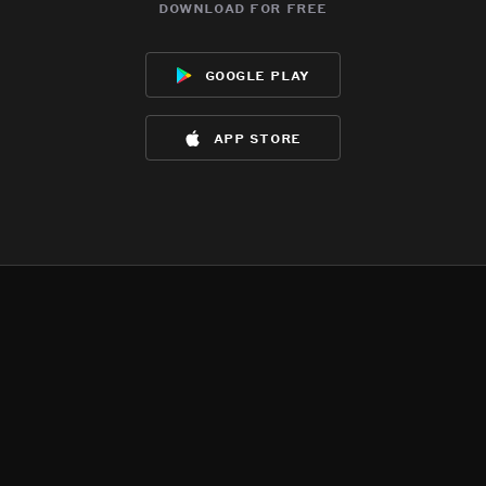
download for free
google play
app store