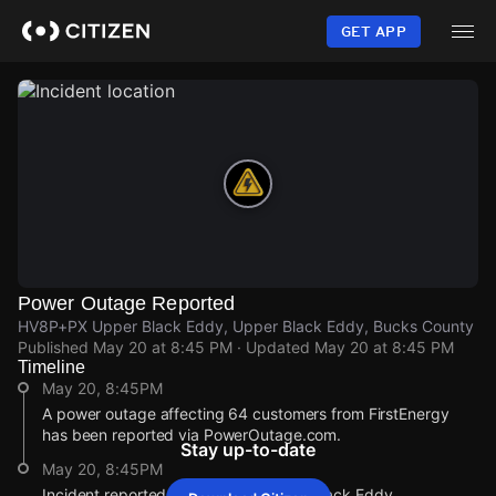
Skip
to
GET APP
main
content
Power Outage Reported
HV8P+PX Upper Black Eddy, Upper Black Eddy, Bucks County
Published
May 20 at 8:45 PM
· Updated
May 20 at 8:45 PM
Timeline
May 20, 8:45PM
A power outage affecting 64 customers from FirstEnergy
has been reported via PowerOutage.com.
Stay up-to-date
May 20, 8:45PM
Incident reported at HV8P+PX Upper Black Eddy.