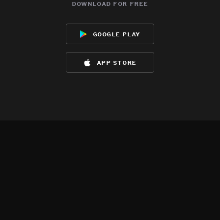
download for free
google play
app store