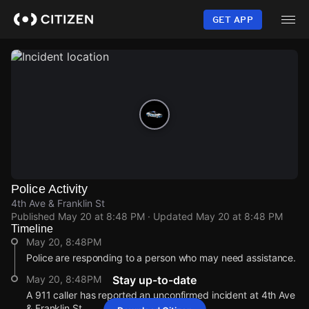
Skip
to
GET APP
main
content
Police Activity
4th Ave & Franklin St
Published
May 20 at 8:48 PM
· Updated
May 20 at 8:48 PM
Timeline
May 20, 8:48PM
Police are responding to a person who may need assistance.
May 20, 8:48PM
Stay up-to-date
A 911 caller has reported an unconfirmed incident at 4th Ave
& Franklin St.