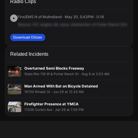
Radio Clips
Ranch Dr & Rinaldi St.
Ranch Dr & Rinaldi St.
Ranch Dr & Rinaldi St.
Ranch Dr & Rinaldi St.
Fire/EMS N of Mulholland · May 20, 5:43PM · 0:16
Rescue
107,
engine
28,
injury
intersection
of
Porter
Ranch
Drive,
cro
Download Citizen
Related Incidents
Overturned Semi Blocks Freeway
State Rte-118 W & Porter Ranch Dr · Aug 8 at 3:53 AM
Man Armed With Bat on Bicycle Detained
19700 Rinaldi St · Jun 29 at 12:33 AM
Firefighter Presence at YMCA
11336 Corbin Ave · Jun 29 at 7:56 PM