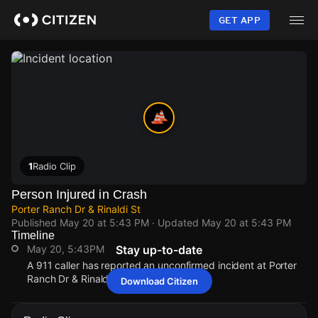
Skip
to
GET APP
main
content
1
Radio Clip
Person Injured in Crash
Porter Ranch Dr & Rinaldi St
Published
May 20 at 5:43 PM
· Updated
May 20 at 5:43 PM
Timeline
May 20, 5:43PM
Stay up-to-date
A 911 caller has reported an unconfirmed incident at Porter
Ranch Dr & Rinaldi St.
Download Citizen
May 20, 5:43PM
May 20, 5:43PM
May 20, 5:43PM
May 20, 5:43PM
A 911 caller has reported an unconfirmed incident at Porter
A 911 caller has reported an unconfirmed incident at Porter
A 911 caller has reported an unconfirmed incident at Porter
A 911 caller has reported an unconfirmed incident at Porter