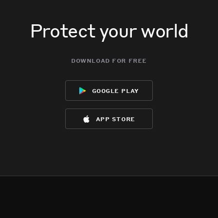
Protect your world
download for free
google play
app store