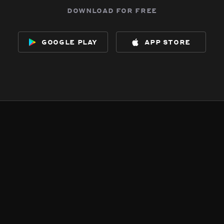
download for free
google play
app store