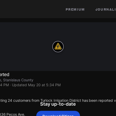
premium
journali
rted
, Stanislaus County
34 PM
· Updated
May 20 at 5:34 PM
ting 24 customers from Turlock Irrigation District has been reported
Stay up-to-date
 836 Pecos Ave.