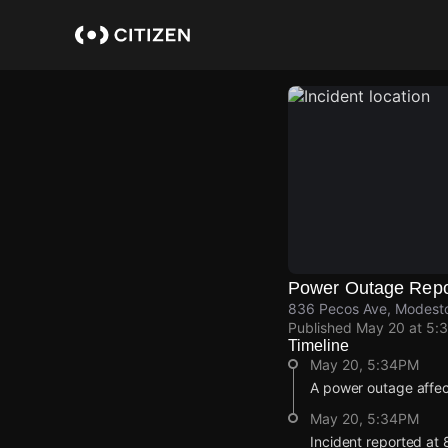
Skip
to
main
content
Power Outage Repo
836 Pecos Ave, Modesto
Published
May 20 at 5:
Timeline
May 20, 5:34PM
A power outage affec
May 20, 5:34PM
Incident reported at