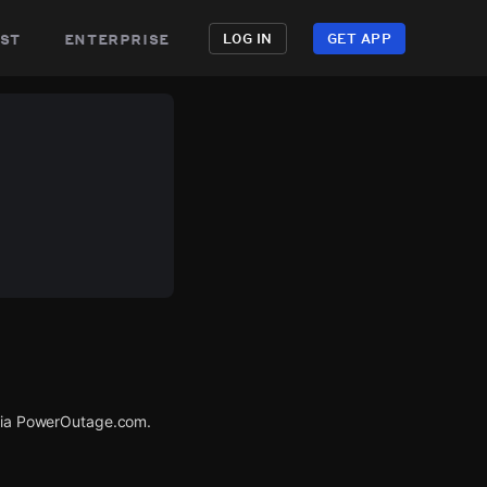
st
enterprise
LOG IN
GET APP
 via PowerOutage.com.