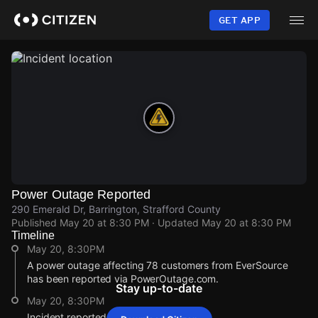
Skip
to
GET APP
main
content
Power Outage Reported
290 Emerald Dr, Barrington, Strafford County
Published
May 20 at 8:30 PM
· Updated
May 20 at 8:30 PM
Timeline
May 20, 8:30PM
A power outage affecting 78 customers from EverSource
has been reported via PowerOutage.com.
Stay up-to-date
May 20, 8:30PM
Incident reported at 290 Emerald Dr.