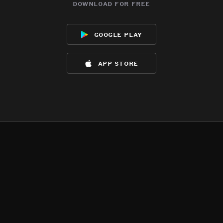
download for free
google play
app store