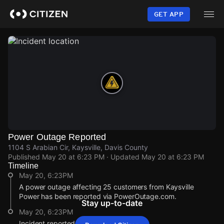
Skip
to
GET APP
main
content
Power Outage Reported
1104 S Arabian Cir, Kaysville, Davis County
Published
May 20 at 6:23 PM
· Updated
May 20 at 6:23 PM
Timeline
May 20, 6:23PM
A power outage affecting 25 customers from Kaysville
Power has been reported via PowerOutage.com.
Stay up-to-date
May 20, 6:23PM
Incident reported at 1104 S Arabian Cir.