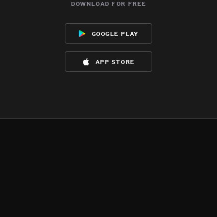
download for free
google play
app store