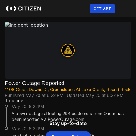
Skip
to
GET APP
main
content
Power Outage Reported
1108 Green Downs Dr, Greenslopes At Lake Creek, Round Rock
Published
May 20 at 6:22 PM
· Updated
May 20 at 6:22 PM
Timeline
May 20, 6:22PM
A power outage affecting 294 customers from Oncor has
been reported via PowerOutage.com.
Stay up-to-date
May 20, 6:22PM
Incident reported at 1108 Green Downs Dr.