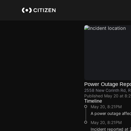
Skip
to
main
content
Power Outage Repo
2558 New Corinth Rd, R
Published
May 20 at 8:
Timeline
May 20, 8:21PM
A power outage affe
May 20, 8:21PM
Incident reported at