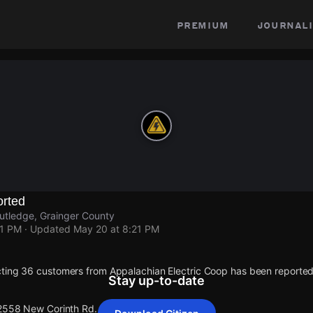
premium
journali
rted
utledge, Grainger County
21 PM
· Updated
May 20 at 8:21 PM
cting 36 customers from Appalachian Electric Coop has been report
Stay up-to-date
 2558 New Corinth Rd.