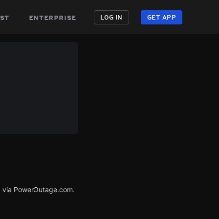
st
enterprise
LOG IN
GET APP
ed via PowerOutage.com.