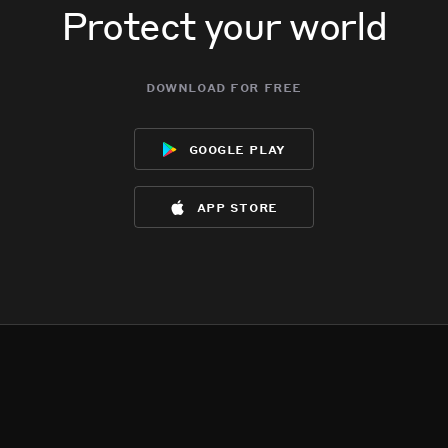
Protect your world
download for free
google play
app store