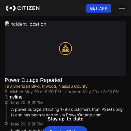
Skip
to
GET APP
main
content
Power Outage Reported
190 Sheridan Blvd, Inwood, Nassau County
Published
May 20 at 8:20 PM
· Updated
May 20 at 8:20 PM
Timeline
May 20, 8:20PM
A power outage affecting 1796 customers from PSEG Long
Island has been reported via PowerOutage.com.
Stay up-to-date
May 20, 8:20PM
Incident reported at 190 Sheridan Blvd.