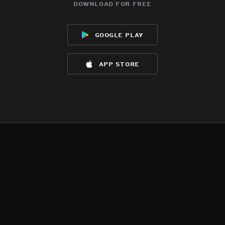
download for free
google play
app store