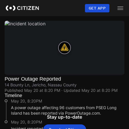
Skip
to
GET APP
main
content
Power Outage Reported
14 Bounty Ln, Jericho, Nassau County
Published
May 20 at 8:20 PM
· Updated
May 20 at 8:20 PM
Timeline
May 20, 8:20PM
A power outage affecting 96 customers from PSEG Long
Island has been reported via PowerOutage.com.
Stay up-to-date
May 20, 8:20PM
Incident reported at 14 Bounty Ln.