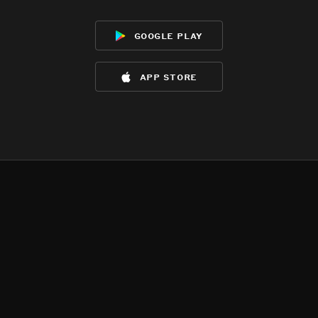
google play
app store