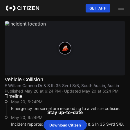
Skip
to
GET APP
main
content
Vehicle Collision
E William Cannon Dr & S Ih 35 Svrd S/B, South Austin, Austin
Published
May 20 at 6:24 PM
· Updated
May 20 at 6:24 PM
Timeline
May 20, 6:24PM
Emergency personnel are responding to a vehicle collision.
Stay up-to-date
May 20, 6:24PM
Incident reported at E William Cannon Dr & S Ih 35 Svrd S/B.
Download Citizen
May 20, 6:24PM
May 20, 6:24PM
May 20, 6:24PM
May 20, 6:24PM