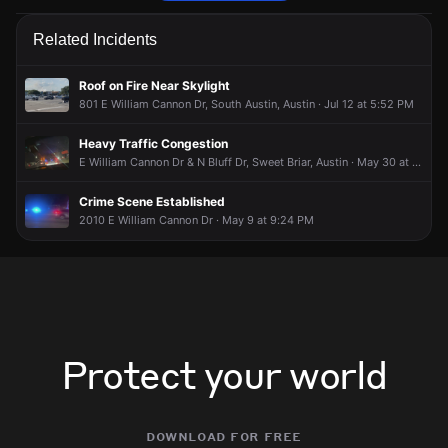
Emergency personnel are responding to a vehicle collision.
Emergency personnel are responding to a vehicle collision.
Emergency personnel are responding to a vehicle collision.
Emergency personnel are responding to a vehicle collision.
Related Incidents
May 20, 6:24PM
May 20, 6:24PM
May 20, 6:24PM
May 20, 6:24PM
Incident reported at E William Cannon Dr & S Ih 35 Svrd S/B.
Incident reported at E William Cannon Dr & S Ih 35 Svrd S/B.
Incident reported at E William Cannon Dr & S Ih 35 Svrd S/B.
Incident reported at E William Cannon Dr & S Ih 35 Svrd S/B.
Roof on Fire Near Skylight
801 E William Cannon Dr, South Austin, Austin · Jul 12 at 5:52 PM
Heavy Traffic Congestion
E William Cannon Dr & N Bluff Dr, Sweet Briar, Austin · May 30 at 10:24 PM
Crime Scene Established
2010 E William Cannon Dr · May 9 at 9:24 PM
Protect your world
download for free