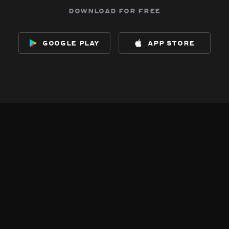
download for free
google play
app store