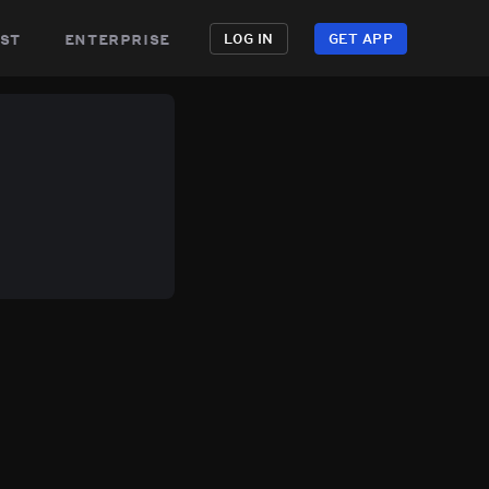
st
enterprise
LOG IN
GET APP