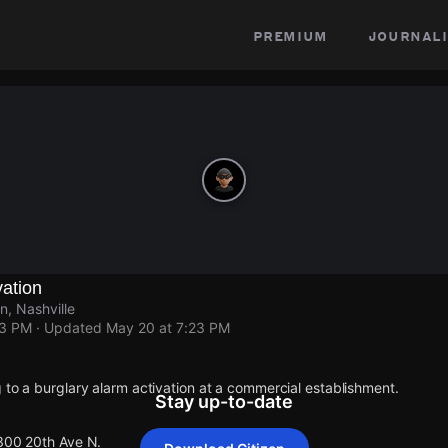
premium
journali
vation
, Nashville
23 PM
· Updated
May 20 at 7:23 PM
 to a burglary alarm activation at a commercial establishment.
Stay up-to-date
 300 20th Ave N.