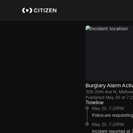
Skip
to
main
content
Burglary Alarm Acti
300 20th Ave N, Midtown
Published
May 20 at 7:
Timeline
May 20, 7:23PM
Police are responding
May 20, 7:23PM
Incident reported at