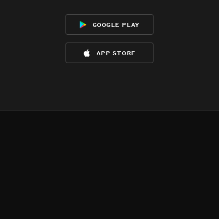
google play
app store