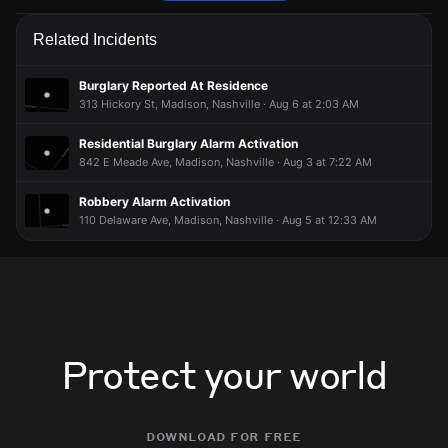
Police are responding to a report of an assault.
Police are responding to a report of an assault.
Police are responding to a report of an assault.
Police are responding to a report of an assault.
Related Incidents
May 20, 7:23PM
May 20, 7:23PM
May 20, 7:23PM
May 20, 7:23PM
Incident reported at 255 Old Hickory Blvd.
Incident reported at 255 Old Hickory Blvd.
Incident reported at 255 Old Hickory Blvd.
Incident reported at 255 Old Hickory Blvd.
Burglary Reported At Residence
313 Hickory St, Madison, Nashville · Aug 6 at 2:03 AM
Residential Burglary Alarm Activation
842 E Meade Ave, Madison, Nashville · Aug 3 at 7:22 AM
Robbery Alarm Activation
110 Delaware Ave, Madison, Nashville · Aug 5 at 12:33 AM
Protect your world
download for free