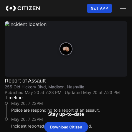
Skip
to
GET APP
main
content
Report of Assault
255 Old Hickory Blvd, Madison, Nashville
Published
May 20 at 7:23 PM
· Updated
May 20 at 7:23 PM
Timeline
May 20, 7:23PM
Police are responding to a report of an assault.
Stay up-to-date
May 20, 7:23PM
Incident reported at 255 Old Hickory Blvd.
Download Citizen
May 20, 7:23PM
May 20, 7:23PM
May 20, 7:23PM
May 20, 7:23PM