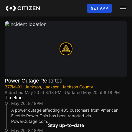
Skip
to
GET APP
main
content
Power Outage Reported
377M+XH Jackson, Jackson, Jackson County
Published
May 20 at 8:18 PM
· Updated
May 20 at 8:18 PM
Timeline
May 20, 8:18PM
A power outage affecting 405 customers from American
Electric Power Ohio has been reported via
PowerOutage.com.
Stay up-to-date
May 20, 8:18PM