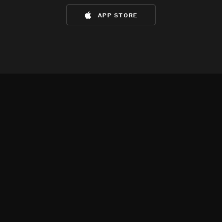
app store